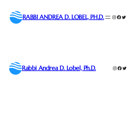
Skip
to
RABBI ANDREA D. LOBEL, PH.D.
Instagram
Faceboo
Twitter
content
Rabbi Andrea D. Lobel, Ph.D.
Instagram
Faceboo
Twitte